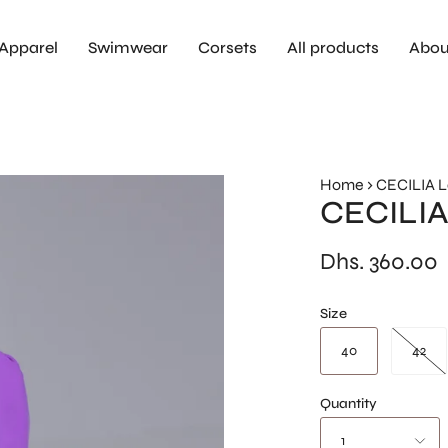
Apparel
Swimwear
Corsets
All products
Abou
Home
›
CECILIA 
CECILIA
Dhs. 360.00
Size
40
42
Quantity
1