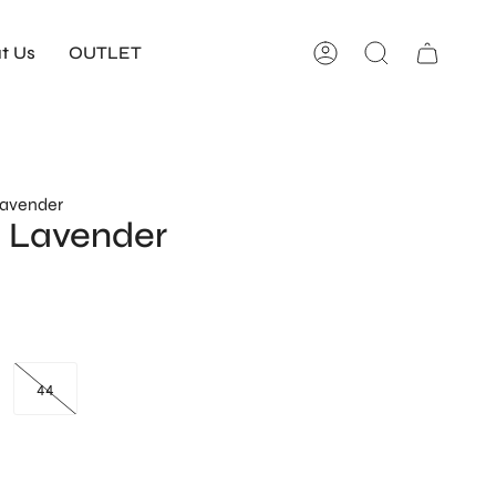
t Us
OUTLET
Account
Search
Lavender
 Lavender
44