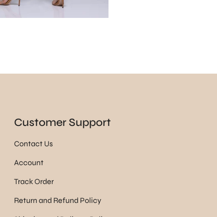
Customer Support
Contact Us
Account
Track Order
Return and Refund Policy