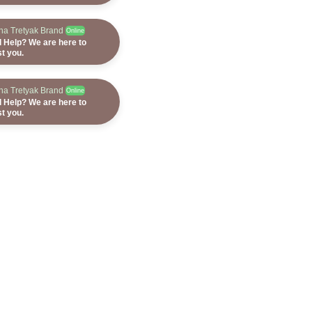
ana Tretyak Brand
Online
 Help? We are here to
st you.
ana Tretyak Brand
Online
 Help? We are here to
st you.
ana Tretyak Brand
Online
 Help? We are here to
st you.