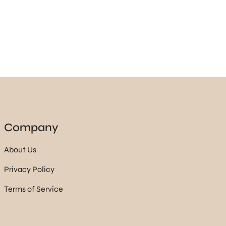
Company
About Us
Privacy Policy
Terms of Service