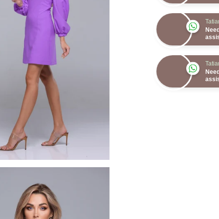
Tati
Need
assi
Tati
Need
assi
Tati
Need
assi