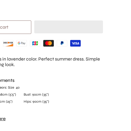
 cart
s in lavender color. Perfect summer dress. Simple
ng look.
ements
ars:
Size 40
68
cm (5'5")
Bust: 90
cm (35")
cm (25")
Hips: 90
cm (35")
are
olyester, 5% Elastane