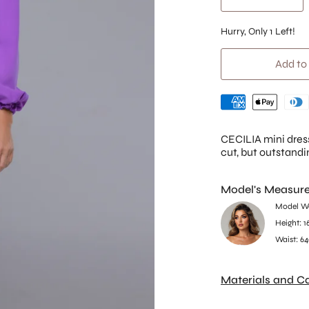
Hurry, Only
1
Left!
Add to
CECILIA mini dres
cut, but outstandi
Model's Measur
Model We
Height: 1
Waist: 64
Materials and C
35% Cotton, 60% P