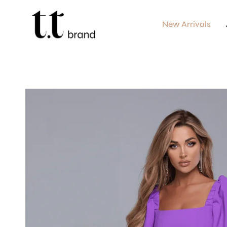
Skip
to
content
New Arrivals